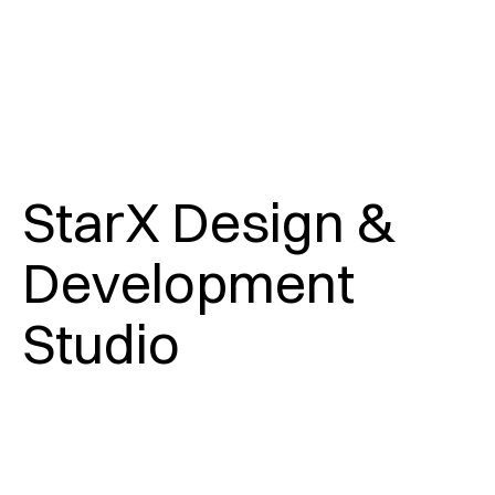
StarX Design & 
Development 
Studio